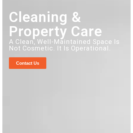
Cleaning &
Property Care
A Clean, Well-Maintained Space Is
Not Cosmetic. It Is Operational.
Contact Us