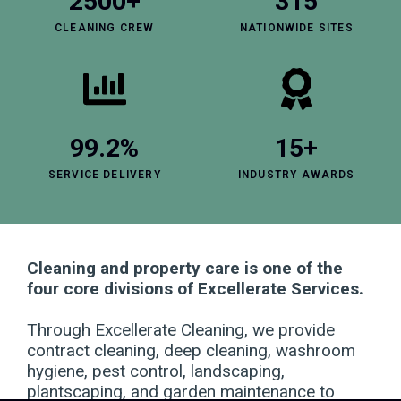
2500+
315
CLEANING CREW
NATIONWIDE SITES
99.2%
15+
SERVICE DELIVERY
INDUSTRY AWARDS
Cleaning and property care is one of the
four core divisions of Excellerate Services.
Through Excellerate Cleaning, we provide
contract cleaning, deep cleaning, washroom
hygiene, pest control, landscaping,
plantscaping, and garden maintenance to