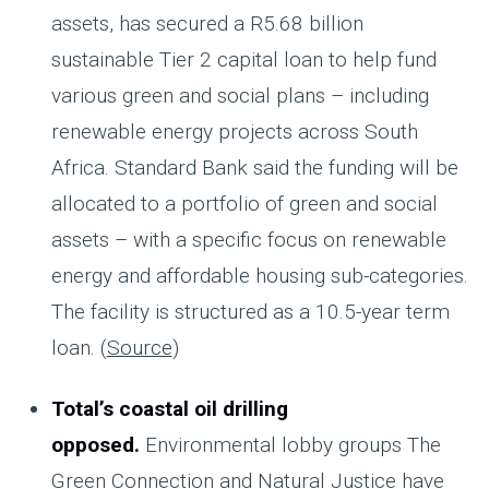
assets, has secured a R5.68 billion
sustainable Tier 2 capital loan to help fund
various green and social plans – including
renewable energy projects across South
Africa. Standard Bank said the funding will be
allocated to a portfolio of green and social
assets – with a specific focus on renewable
energy and affordable housing sub-categories.
The facility is structured as a 10.5-year term
loan. (
Source
)
Total’s coastal oil drilling
opposed.
Environmental lobby groups The
Green Connection and Natural Justice have