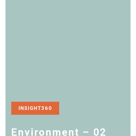
INSIGHT360
Environment – 02