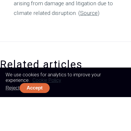
arising from damage and litigation due to
climate related disruption. (
Source
)
Related articles
We use cookies for analytics to improve your
experience.
Cookie Policy
Reject
Accept
WHERE
BETTER
BEGINS