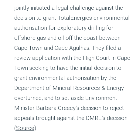
jointly initiated a legal challenge against the
decision to grant TotalEnergies environmental
authorisation for exploratory drilling for
offshore gas and oil off the coast between
Cape Town and Cape Agulhas. They filed a
review application with the High Court in Cape
Town seeking to have the initial decision to
grant environmental authorisation by the
Department of Mineral Resources & Energy
overturned, and to set aside Environment
Minister Barbara Creecy’s decision to reject
appeals brought against the DMRE’s decision.
(
Source
)