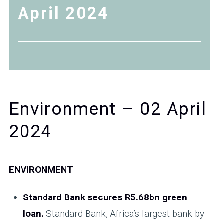
April 2024
Environment – 02 April
2024
ENVIRONMENT
Standard Bank secures R5.68bn green
loan.
Standard Bank, Africa’s largest bank by