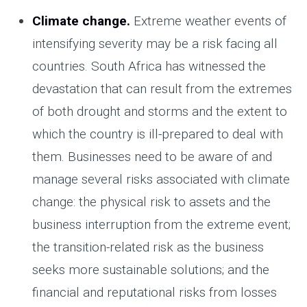
Climate change.
Extreme weather events of
intensifying severity may be a risk facing all
countries. South Africa has witnessed the
devastation that can result from the extremes
of both drought and storms and the extent to
which the country is ill-prepared to deal with
them. Businesses need to be aware of and
manage several risks associated with climate
change: the physical risk to assets and the
business interruption from the extreme event;
the transition-related risk as the business
seeks more sustainable solutions; and the
financial and reputational risks from losses