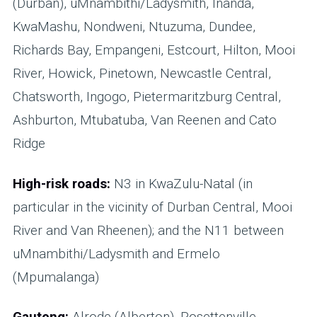
(Durban), uMnambithi/Ladysmith, Inanda,
KwaMashu, Nondweni, Ntuzuma, Dundee,
Richards Bay, Empangeni, Estcourt, Hilton, Mooi
River, Howick, Pinetown, Newcastle Central,
Chatsworth, Ingogo, Pietermaritzburg Central,
Ashburton, Mtubatuba, Van Reenen and Cato
Ridge
High-risk roads:
N3 in KwaZulu-Natal (in
particular in the vicinity of Durban Central, Mooi
River and Van Rheenen); and the N11 between
uMnambithi/Ladysmith and Ermelo
(Mpumalanga)
Gauteng:
Alrode (Alberton), Rosettenville,