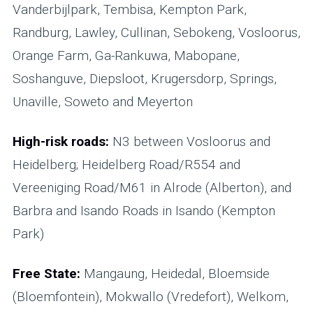
Vanderbijlpark, Tembisa, Kempton Park,
Randburg, Lawley, Cullinan, Sebokeng, Vosloorus,
Orange Farm, Ga-Rankuwa, Mabopane,
Soshanguve, Diepsloot, Krugersdorp, Springs,
Unaville, Soweto and Meyerton
High-risk roads:
N3 between Vosloorus and
Heidelberg; Heidelberg Road/R554 and
Vereeniging Road/M61 in Alrode (Alberton), and
Barbra and Isando Roads in Isando (Kempton
Park)
Free State:
Mangaung, Heidedal, Bloemside
(Bloemfontein), Mokwallo (Vredefort), Welkom,