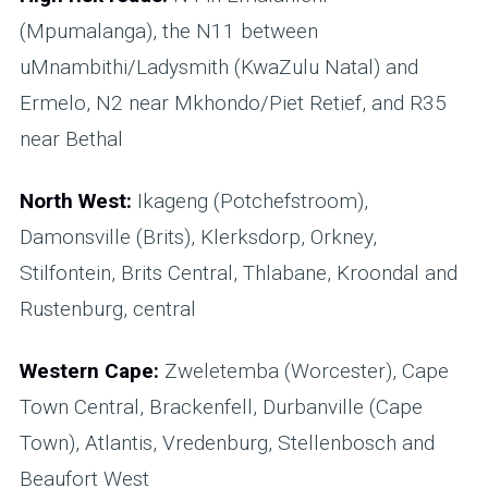
(Mpumalanga), the N11 between
uMnambithi/Ladysmith (KwaZulu Natal) and
Ermelo, N2 near Mkhondo/Piet Retief, and R35
near Bethal
North West:
Ikageng (Potchefstroom),
Damonsville (Brits), Klerksdorp, Orkney,
Stilfontein, Brits Central, Thlabane, Kroondal and
Rustenburg, central
Western Cape:
Zweletemba (Worcester), Cape
Town Central, Brackenfell, Durbanville (Cape
Town), Atlantis, Vredenburg, Stellenbosch and
Beaufort West