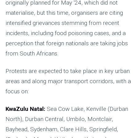
originally planned for May ‘24, which did not
materialise, but this time, organisers are citing
intensified grievances stemming from recent
incidents, including food poisoning cases, and a
perception that foreign nationals are taking jobs
from South Africans.
Protests are expected to take place in key urban
areas and along major transport corridors, with a
focus on:
KwaZulu Natal:
Sea Cow Lake, Kenville (Durban
North), Durban Central, Umbilo, Montclair,
Bayhead, Sydenham, Clare Hills, Springfield,