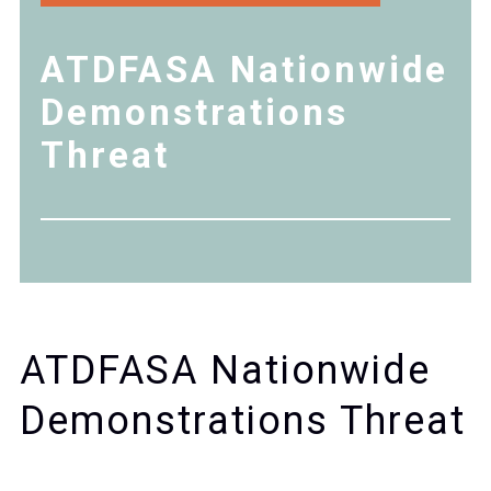
ATDFASA Nationwide
Demonstrations
Threat
ATDFASA Nationwide
Demonstrations Threat