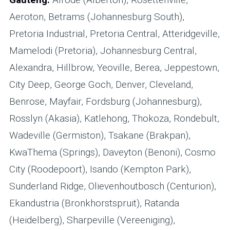
Aeroton, Betrams (Johannesburg South),
Pretoria Industrial, Pretoria Central, Atteridgeville,
Mamelodi (Pretoria), Johannesburg Central,
Alexandra, Hillbrow, Yeoville, Berea, Jeppestown,
City Deep, George Goch, Denver, Cleveland,
Benrose, Mayfair, Fordsburg (Johannesburg),
Rosslyn (Akasia), Katlehong, Thokoza, Rondebult,
Wadeville (Germiston), Tsakane (Brakpan),
KwaThema (Springs), Daveyton (Benoni), Cosmo
City (Roodepoort), Isando (Kempton Park),
Sunderland Ridge, Olievenhoutbosch (Centurion),
Ekandustria (Bronkhorstspruit), Ratanda
(Heidelberg), Sharpeville (Vereeniging),