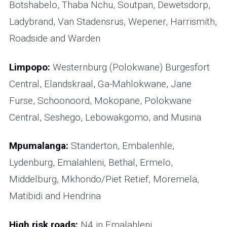
Botshabelo, Thaba Nchu, Soutpan, Dewetsdorp,
Ladybrand, Van Stadensrus, Wepener, Harrismith,
Roadside and Warden
Limpopo:
Westernburg (Polokwane) Burgesfort
Central, Elandskraal, Ga-Mahlokwane, Jane
Furse, Schoonoord, Mokopane, Polokwane
Central, Seshego, Lebowakgomo, and Musina
Mpumalanga:
Standerton, Embalenhle,
Lydenburg, Emalahleni, Bethal, Ermelo,
Middelburg, Mkhondo/Piet Retief, Moremela,
Matibidi and Hendrina
High risk roads:
N4 in Emalahleni