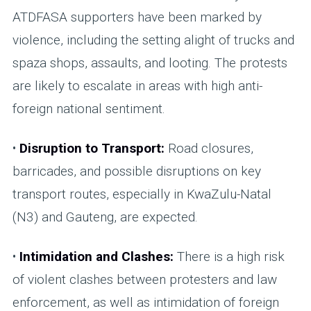
ATDFASA supporters have been marked by
violence, including the setting alight of trucks and
spaza shops, assaults, and looting. The protests
are likely to escalate in areas with high anti-
foreign national sentiment.
•
Disruption to Transport:
Road closures,
barricades, and possible disruptions on key
transport routes, especially in KwaZulu-Natal
(N3) and Gauteng, are expected.
•
Intimidation and Clashes:
There is a high risk
of violent clashes between protesters and law
enforcement, as well as intimidation of foreign