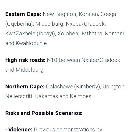
Eastern Cape:
New Brighton, Korsten, Coega
(Gqeberha), Middelburg, Nxuba/Cradock,
KwaZakhele (Ibhayi), Xolobeni, Mthatha, Komani
and KwaNobuhle
High risk roads:
N10 between Nxuba/Cradock
and Middelburg
Northern Cape:
Galashewe (Kimberly), Upington,
Neilersdrift, Kakamas and Keimoes
Risks and Possible Scenarios:
•
Violence:
Previous demonstrations by