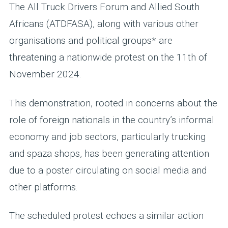
The All Truck Drivers Forum and Allied South
Africans (ATDFASA), along with various other
organisations and political groups* are
threatening a nationwide protest on the 11th of
November 2024.
This demonstration, rooted in concerns about the
role of foreign nationals in the country’s informal
economy and job sectors, particularly trucking
and spaza shops, has been generating attention
due to a poster circulating on social media and
other platforms.
The scheduled protest echoes a similar action